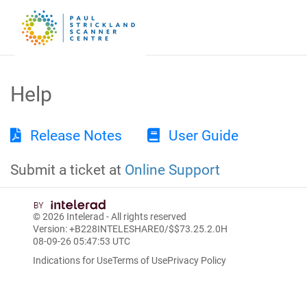
Help
Release Notes
User Guide
Submit a ticket at
Online Support
© 2026
Intelerad
- All rights reserved
Version: +B228INTELESHARE0/$$7
3.25.2.0
H
08-09-26 05:47:53 UTC
Indications for Use
Terms of Use
Privacy Policy