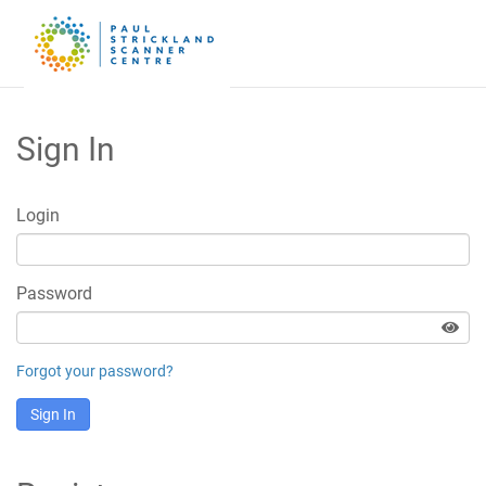
Sign In
Login
Password
Forgot your password?
Sign In