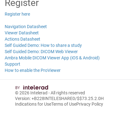
Register
Register here
Navigation Datasheet
Viewer Datasheet
Actions Datasheet
Self Guided Demo: How to share a study
Self Guided Demo: DICOM Web Viewer
Ambra Mobile DICOM Viewer App (iOS & Android)
Support
How to enable the ProViewer
© 2026
Intelerad
- All rights reserved
Version: +B228INTELESHARE0/$$7
3.25.2.0
H
Indications for Use
Terms of Use
Privacy Policy