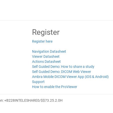
Register
Register here
Navigation Datasheet
Viewer Datasheet
Actions Datasheet
Self Guided Demo: How to share a study
Self Guided Demo: DICOM Web Viewer
Ambra Mobile DICOM Viewer App (iOS & Android)
Support
How to enable the ProViewer
ion: +B228INTELESHARE0/$$7
3.25.2.0
H