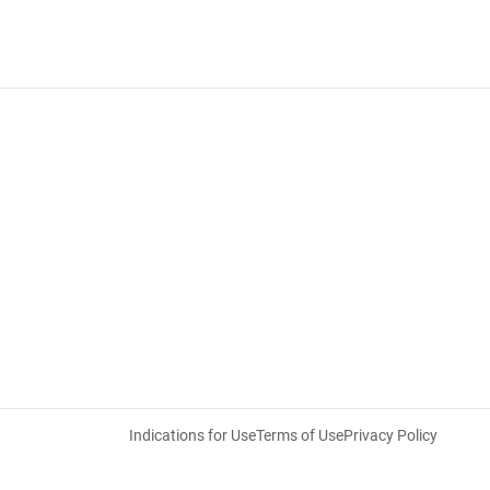
Indications for Use
Terms of Use
Privacy Policy