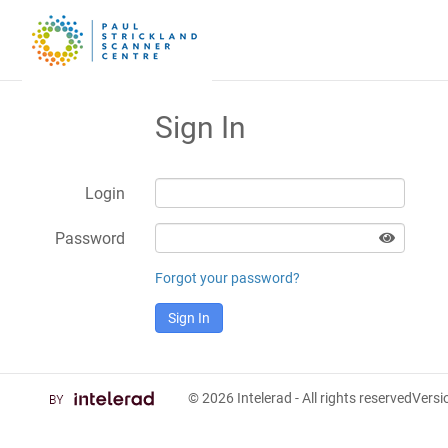
Sign In
Login
Password
Forgot your password?
Sign In
© 2026
Intelerad
- All rights reserved
Vers