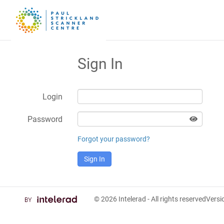
Sign In
Login
Password
Forgot your password?
Sign In
© 2026
Intelerad
- All rights reserved
Vers