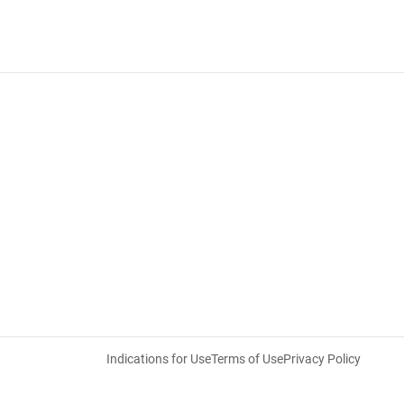
Indications for Use
Terms of Use
Privacy Policy