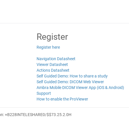
Register
Register here
Navigation Datasheet
Viewer Datasheet
Actions Datasheet
Self Guided Demo: How to share a study
Self Guided Demo: DICOM Web Viewer
Ambra Mobile DICOM Viewer App (iOS & Android)
Support
How to enable the ProViewer
ion: +B228INTELESHARE0/$$7
3.25.2.0
H